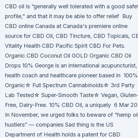
CBD oil is “generally well tolerated with a good safe
profile,” and that it may be able to offer relief Buy
CBD online Canada at Canada's premiere online
source for CBD Oil, CBD Tincture, CBD Topicals, 
Vitality Health CBD Pacific Spirit CBD For Pets.
Organic CBD Coconut Oil GOLD Organic CBD Oil
Drops 10% George is an international acupuncturist,
health coach and healthcare pioneer based in 100%
Organic☆ Full Spectrum Cannabinoids☆ 3rd Party
Lab Tested☆ Super-Smooth Taste☆ Vegan, Gluten
Free, Dairy-Free. 10% CBD Oil, a uniquely 6 Mar 20
In November, we urged folks to beware of “hemp oi
hustlers” — companies Sad thing is the US
Department of Health holds a patent for CBD