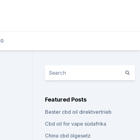
OG
Featured Posts
Bester cbd oil direktvertrieb
Cbd oil for vape südafrika
China cbd ölgesetz