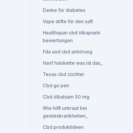
Danke für diabetes
Vape stifte für den saft
Healthspan cbd ölkapseln
bewertungen
Fda und cbd anhörung
Hanf halskette was ist das_
Texas cbd züchter
Cbd go pen
Cbd ölbalsam 50 mg
Wie hilft unkraut bei
geisteskrankheiten_
Cbd produktideen