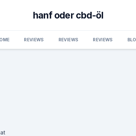
hanf oder cbd-öl
OME
REVIEWS
REVIEWS
REVIEWS
BL
at