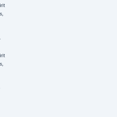
rit
s,
-
rit
s,
y