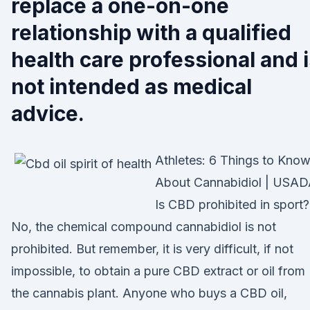
replace a one-on-one
relationship with a qualified
health care professional and 
not intended as medical
advice.
Athletes: 6 Things to Kno
About Cannabidiol | USA
Is CBD prohibited in sport?
No, the chemical compound cannabidiol is not
prohibited. But remember, it is very difficult, if not
impossible, to obtain a pure CBD extract or oil from
the cannabis plant. Anyone who buys a CBD oil,