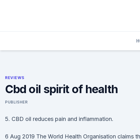
Skip
to
content
H
REVIEWS
Cbd oil spirit of health
PUBLISHER
5. CBD oil reduces pain and inflammation.
6 Aug 2019 The World Health Organisation claims th