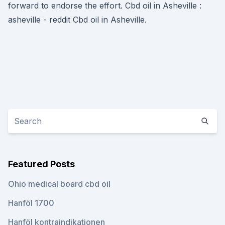
forward to endorse the effort. Cbd oil in Asheville :
asheville - reddit Cbd oil in Asheville.
Featured Posts
Ohio medical board cbd oil
Hanföl 1700
Hanföl kontraindikationen