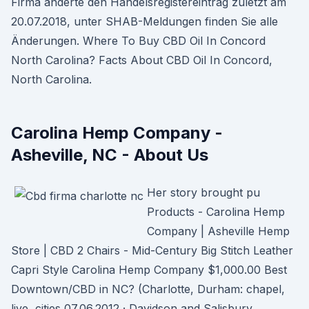
Firma änderte den Handelsregistereintrag zuletzt am
20.07.2018, unter SHAB-Meldungen finden Sie alle
Änderungen. Where To Buy CBD Oil In Concord
North Carolina? Facts About CBD Oil In Concord,
North Carolina.
Carolina Hemp Company -
Asheville, NC - About Us
Her story brought pu
Products - Carolina Hemp
Company | Asheville Hemp
Store | CBD 2 Chairs - Mid-Century Big Stitch Leather
Capri Style Carolina Hemp Company $1,000.00 Best
Downtown/CBD in NC? (Charlotte, Durham: chapel,
live, cities 07.06.2012 · Davidson and Salisbury.