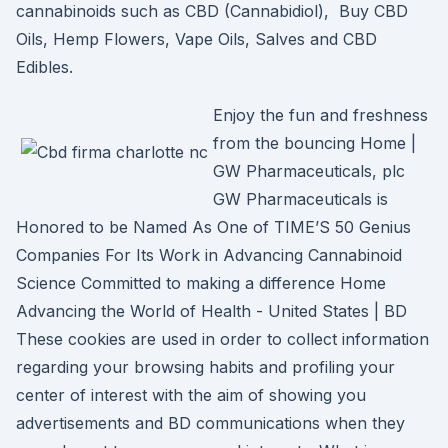
cannabinoids such as CBD (Cannabidiol), Buy CBD
Oils, Hemp Flowers, Vape Oils, Salves and CBD
Edibles.
Enjoy the fun and freshness
from the bouncing Home |
GW Pharmaceuticals, plc
GW Pharmaceuticals is
Honored to be Named As One of TIME’S 50 Genius
Companies For Its Work in Advancing Cannabinoid
Science Committed to making a difference Home
Advancing the World of Health - United States | BD
These cookies are used in order to collect information
regarding your browsing habits and profiling your
center of interest with the aim of showing you
advertisements and BD communications when they