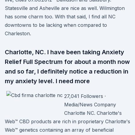
Statesville and Asheville are nice as well. Wilmington
has some charm too. With that said, I find all NC
downtowns to be lacking when compared to
Charleston.
Charlotte, NC. I have been taking Anxiety
Relief Full Spectrum for about a month now
and so far, I definitely notice a reduction in
my anxiety level. I need more
27,041 Followers ·
Media/News Company
Charlotte NC. Charlotte's
Web™ CBD products are rich in proprietary Charlotte's
Web™ genetics containing an array of beneficial