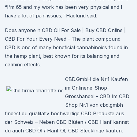
“I'm 65 and my work has been very physical and I
have a lot of pain issues,” Haglund said.
Does anyone h CBD Oil For Sale | Buy CBD Online |
CBD For Your Every Need - The plant compound
CBD is one of many beneficial cannabinoids found in
the hemp plant, best known for its balancing and
calming effects.
CBD.GmbH die Nr.1 Kaufen
im Onlinene-Shop-
Grosshandel - CBD Im CBD
Shop Nr.1 von cbd.gmbh
findest du qualitativ hochwertige CBD Produkte aus
der Schweiz – Neben CBD Blüten / CBD Hanf kannst
du auch CBD Öl / Hanf Öl, CBD Stecklinge kaufen.