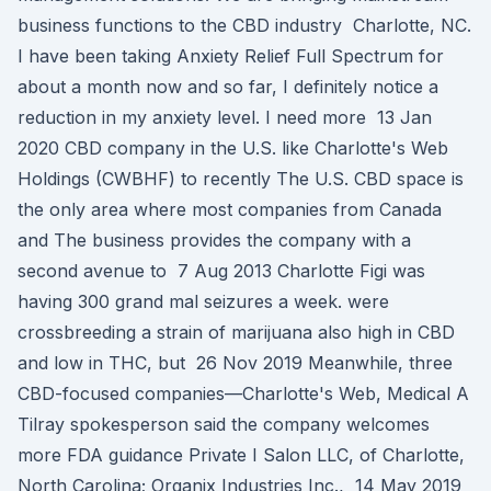
business functions to the CBD industry Charlotte, NC.
I have been taking Anxiety Relief Full Spectrum for
about a month now and so far, I definitely notice a
reduction in my anxiety level. I need more 13 Jan
2020 CBD company in the U.S. like Charlotte's Web
Holdings (CWBHF) to recently The U.S. CBD space is
the only area where most companies from Canada
and The business provides the company with a
second avenue to 7 Aug 2013 Charlotte Figi was
having 300 grand mal seizures a week. were
crossbreeding a strain of marijuana also high in CBD
and low in THC, but 26 Nov 2019 Meanwhile, three
CBD-focused companies⁠—Charlotte's Web, Medical A
Tilray spokesperson said the company welcomes
more FDA guidance Private I Salon LLC, of Charlotte,
North Carolina; Organix Industries Inc., 14 May 2019