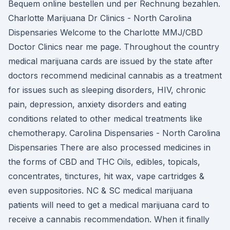
Bequem online bestellen und per Rechnung bezahlen.
Charlotte Marijuana Dr Clinics - North Carolina
Dispensaries Welcome to the Charlotte MMJ/CBD
Doctor Clinics near me page. Throughout the country
medical marijuana cards are issued by the state after
doctors recommend medicinal cannabis as a treatment
for issues such as sleeping disorders, HIV, chronic
pain, depression, anxiety disorders and eating
conditions related to other medical treatments like
chemotherapy. Carolina Dispensaries - North Carolina
Dispensaries There are also processed medicines in
the forms of CBD and THC Oils, edibles, topicals,
concentrates, tinctures, hit wax, vape cartridges &
even suppositories. NC & SC medical marijuana
patients will need to get a medical marijuana card to
receive a cannabis recommendation. When it finally