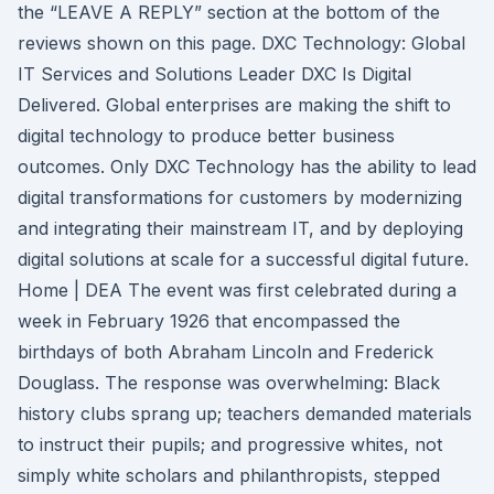
the “LEAVE A REPLY” section at the bottom of the
reviews shown on this page. DXC Technology: Global
IT Services and Solutions Leader DXC Is Digital
Delivered. Global enterprises are making the shift to
digital technology to produce better business
outcomes. Only DXC Technology has the ability to lead
digital transformations for customers by modernizing
and integrating their mainstream IT, and by deploying
digital solutions at scale for a successful digital future.
Home | DEA The event was first celebrated during a
week in February 1926 that encompassed the
birthdays of both Abraham Lincoln and Frederick
Douglass. The response was overwhelming: Black
history clubs sprang up; teachers demanded materials
to instruct their pupils; and progressive whites, not
simply white scholars and philanthropists, stepped