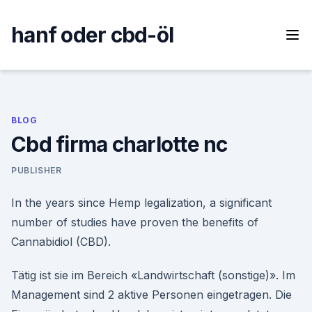
Skip
to
hanf oder cbd-öl
content
BLOG
Cbd firma charlotte nc
PUBLISHER
In the years since Hemp legalization, a significant
number of studies have proven the benefits of
Cannabidiol (CBD).
Tätig ist sie im Bereich «Landwirtschaft (sonstige)». Im
Management sind 2 aktive Personen eingetragen. Die