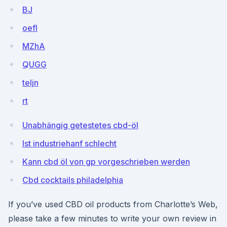
BJ
oefI
MZhA
QUGG
teIjn
rt
Unabhängig getestetes cbd-öl
Ist industriehanf schlecht
Kann cbd öl von gp vorgeschrieben werden
Cbd cocktails philadelphia
If you’ve used CBD oil products from Charlotte’s Web,
please take a few minutes to write your own review in