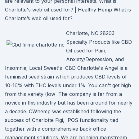
are relevant to your personal interests. What is
Charlotte's web oil used for? | Healthy Hemp What is
Charlotte’s web oil used for?
Charlotte, NC 28203
Specialty Products like CBD
Oil used for Pain,
Anxiety/Depression, and
Insomnia; Local Sweet's CBD Charlotte's Angel is a
feminised seed strain which produces CBD levels of
10-16% with THC levels under 1%. You can't get high
from this variety (low The company is far from a
novice in this industry but has been around for nearly
a decade. CWhemp was established following the
success of Charlotte Figi, POS functionality tied
together with a comprehensive back-office
management solutions. We are bringing mainstream