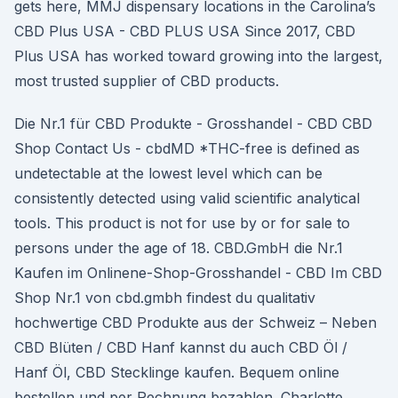
gets here, MMJ dispensary locations in the Carolina’s
CBD Plus USA - CBD PLUS USA Since 2017, CBD
Plus USA has worked toward growing into the largest,
most trusted supplier of CBD products.
Die Nr.1 für CBD Produkte - Grosshandel - CBD CBD
Shop Contact Us - cbdMD *THC-free is defined as
undetectable at the lowest level which can be
consistently detected using valid scientific analytical
tools. This product is not for use by or for sale to
persons under the age of 18. CBD.GmbH die Nr.1
Kaufen im Onlinene-Shop-Grosshandel - CBD Im CBD
Shop Nr.1 von cbd.gmbh findest du qualitativ
hochwertige CBD Produkte aus der Schweiz – Neben
CBD Blüten / CBD Hanf kannst du auch CBD Öl /
Hanf Öl, CBD Stecklinge kaufen. Bequem online
bestellen und per Rechnung bezahlen. Charlotte