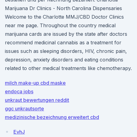
Marijuana Dr Clinics - North Carolina Dispensaries
Welcome to the Charlotte MMJ/CBD Doctor Clinics
near me page. Throughout the country medical
marijuana cards are issued by the state after doctors
recommend medicinal cannabis as a treatment for
issues such as sleeping disorders, HIV, chronic pain,
depression, anxiety disorders and eating conditions
related to other medical treatments like chemotherapy.
milch make-up cbd maske
endoca jobs
unkraut bewertungen reddit
ggc unkrautsorte
medizinische bezeichnung erweitert cbd
EvhJ